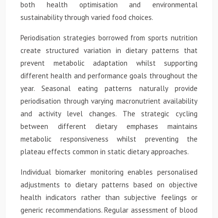
both health optimisation and environmental
sustainability through varied food choices.
Periodisation strategies borrowed from sports nutrition
create structured variation in dietary patterns that
prevent metabolic adaptation whilst supporting
different health and performance goals throughout the
year. Seasonal eating patterns naturally provide
periodisation through varying macronutrient availability
and activity level changes. The strategic cycling
between different dietary emphases maintains
metabolic responsiveness whilst preventing the
plateau effects common in static dietary approaches.
Individual biomarker monitoring enables personalised
adjustments to dietary patterns based on objective
health indicators rather than subjective feelings or
generic recommendations. Regular assessment of blood