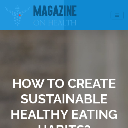
HOW TO CREATE
SUSTAINABLE
HEALTHY EATING