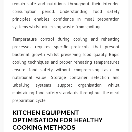
remain safe and nutritious throughout their intended
consumption period. Understanding food safety
principles enables confidence in meal preparation
systems whilst minimising waste from spoilage.
Temperature control during cooling and reheating
processes requires specific protocols that prevent
bacterial growth whilst preserving food quality. Rapid
cooling techniques and proper reheating temperatures
ensure food safety without compromising taste or
nutritional value. Storage container selection and
labelling systems support organisation whilst
maintaining food safety standards throughout the meal
preparation cycle.
KITCHEN EQUIPMENT
OPTIMISATION FOR HEALTHY
COOKING METHODS