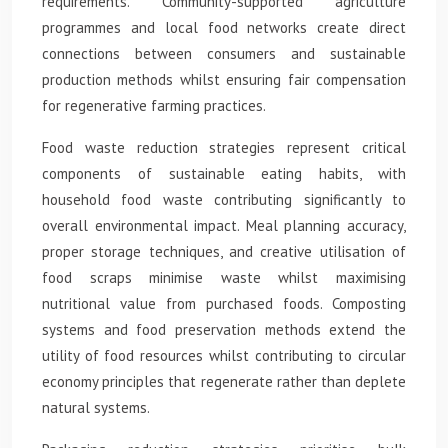
requirements. Community-supported agriculture
programmes and local food networks create direct
connections between consumers and sustainable
production methods whilst ensuring fair compensation
for regenerative farming practices.
Food waste reduction strategies represent critical
components of sustainable eating habits, with
household food waste contributing significantly to
overall environmental impact. Meal planning accuracy,
proper storage techniques, and creative utilisation of
food scraps minimise waste whilst maximising
nutritional value from purchased foods. Composting
systems and food preservation methods extend the
utility of food resources whilst contributing to circular
economy principles that regenerate rather than deplete
natural systems.