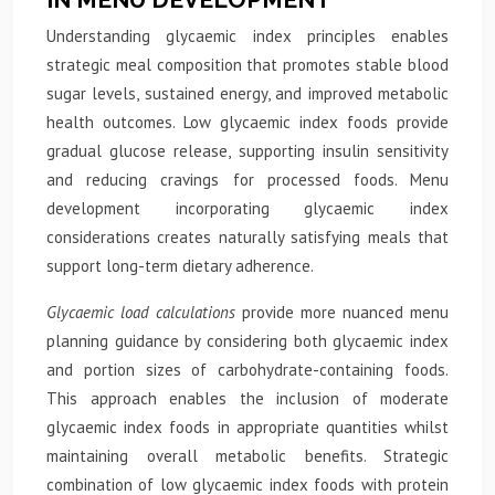
Understanding glycaemic index principles enables
strategic meal composition that promotes stable blood
sugar levels, sustained energy, and improved metabolic
health outcomes. Low glycaemic index foods provide
gradual glucose release, supporting insulin sensitivity
and reducing cravings for processed foods. Menu
development incorporating glycaemic index
considerations creates naturally satisfying meals that
support long-term dietary adherence.
Glycaemic load calculations
provide more nuanced menu
planning guidance by considering both glycaemic index
and portion sizes of carbohydrate-containing foods.
This approach enables the inclusion of moderate
glycaemic index foods in appropriate quantities whilst
maintaining overall metabolic benefits. Strategic
combination of low glycaemic index foods with protein