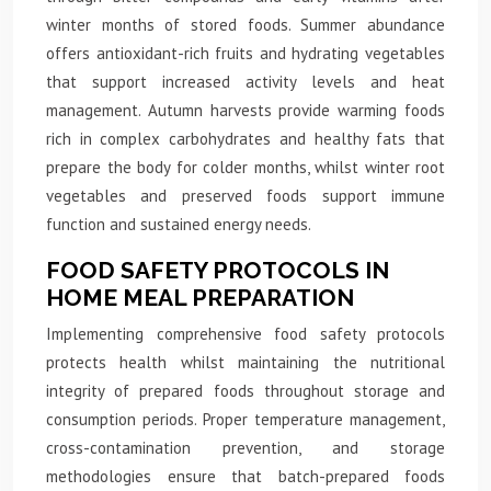
winter months of stored foods. Summer abundance
offers antioxidant-rich fruits and hydrating vegetables
that support increased activity levels and heat
management. Autumn harvests provide warming foods
rich in complex carbohydrates and healthy fats that
prepare the body for colder months, whilst winter root
vegetables and preserved foods support immune
function and sustained energy needs.
FOOD SAFETY PROTOCOLS IN
HOME MEAL PREPARATION
Implementing comprehensive food safety protocols
protects health whilst maintaining the nutritional
integrity of prepared foods throughout storage and
consumption periods. Proper temperature management,
cross-contamination prevention, and storage
methodologies ensure that batch-prepared foods