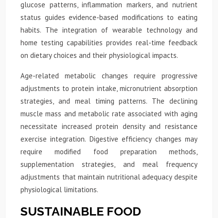
glucose patterns, inflammation markers, and nutrient
status guides evidence-based modifications to eating
habits. The integration of wearable technology and
home testing capabilities provides real-time feedback
on dietary choices and their physiological impacts.
Age-related metabolic changes require progressive
adjustments to protein intake, micronutrient absorption
strategies, and meal timing patterns. The declining
muscle mass and metabolic rate associated with aging
necessitate increased protein density and resistance
exercise integration. Digestive efficiency changes may
require modified food preparation methods,
supplementation strategies, and meal frequency
adjustments that maintain nutritional adequacy despite
physiological limitations.
SUSTAINABLE FOOD