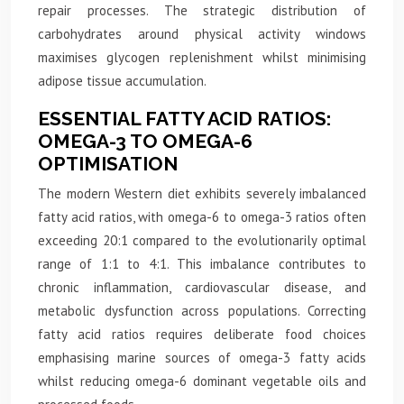
repair processes. The strategic distribution of
carbohydrates around physical activity windows
maximises glycogen replenishment whilst minimising
adipose tissue accumulation.
ESSENTIAL FATTY ACID RATIOS:
OMEGA-3 TO OMEGA-6
OPTIMISATION
The modern Western diet exhibits severely imbalanced
fatty acid ratios, with omega-6 to omega-3 ratios often
exceeding 20:1 compared to the evolutionarily optimal
range of 1:1 to 4:1. This imbalance contributes to
chronic inflammation, cardiovascular disease, and
metabolic dysfunction across populations. Correcting
fatty acid ratios requires deliberate food choices
emphasising marine sources of omega-3 fatty acids
whilst reducing omega-6 dominant vegetable oils and