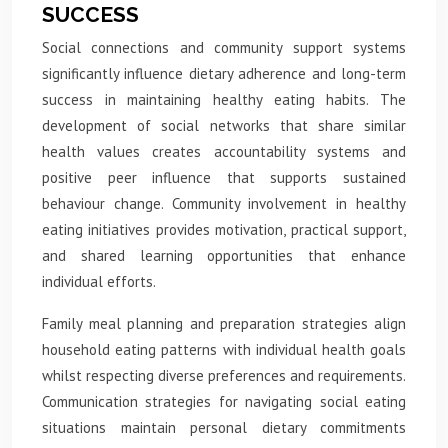
SUCCESS
Social connections and community support systems
significantly influence dietary adherence and long-term
success in maintaining healthy eating habits. The
development of social networks that share similar
health values creates accountability systems and
positive peer influence that supports sustained
behaviour change. Community involvement in healthy
eating initiatives provides motivation, practical support,
and shared learning opportunities that enhance
individual efforts.
Family meal planning and preparation strategies align
household eating patterns with individual health goals
whilst respecting diverse preferences and requirements.
Communication strategies for navigating social eating
situations maintain personal dietary commitments