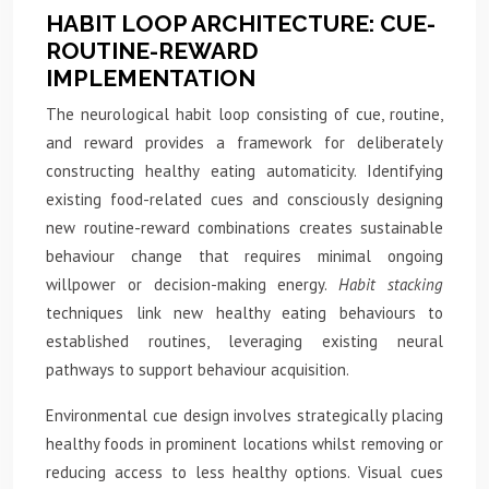
HABIT LOOP ARCHITECTURE: CUE-
ROUTINE-REWARD
IMPLEMENTATION
The neurological habit loop consisting of cue, routine,
and reward provides a framework for deliberately
constructing healthy eating automaticity. Identifying
existing food-related cues and consciously designing
new routine-reward combinations creates sustainable
behaviour change that requires minimal ongoing
willpower or decision-making energy.
Habit stacking
techniques link new healthy eating behaviours to
established routines, leveraging existing neural
pathways to support behaviour acquisition.
Environmental cue design involves strategically placing
healthy foods in prominent locations whilst removing or
reducing access to less healthy options. Visual cues