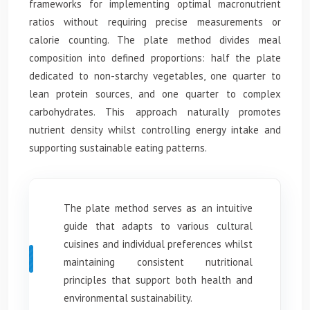
frameworks for implementing optimal macronutrient
ratios without requiring precise measurements or
calorie counting. The plate method divides meal
composition into defined proportions: half the plate
dedicated to non-starchy vegetables, one quarter to
lean protein sources, and one quarter to complex
carbohydrates. This approach naturally promotes
nutrient density whilst controlling energy intake and
supporting sustainable eating patterns.
The plate method serves as an intuitive
guide that adapts to various cultural
cuisines and individual preferences whilst
maintaining consistent nutritional
principles that support both health and
environmental sustainability.