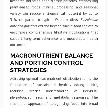
Research indicates that dietary patterns emphasising
plant-based foods, minimal processing, and seasonal
variety can reduce environmental footprint by up to
31% compared to typical Western diets.
Sustainable
nutrition practices
extend beyond simple food choices to
encompass comprehensive lifestyle modifications that
support long-term adherence and measurable health
outcomes.
MACRONUTRIENT BALANCE
AND PORTION CONTROL
STRATEGIES
Achieving optimal macronutrient distribution forms the
foundation of sustainable healthy eating habits,
requiring precise understanding of individual
physiological needs and metabolic responses. The
traditional approach of categorising foods into broad