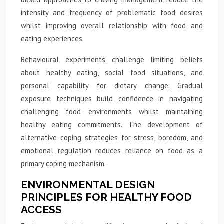
intensity and frequency of problematic food desires
whilst improving overall relationship with food and
eating experiences.
Behavioural experiments challenge limiting beliefs
about healthy eating, social food situations, and
personal capability for dietary change. Gradual
exposure techniques build confidence in navigating
challenging food environments whilst maintaining
healthy eating commitments. The development of
alternative coping strategies for stress, boredom, and
emotional regulation reduces reliance on food as a
primary coping mechanism.
ENVIRONMENTAL DESIGN
PRINCIPLES FOR HEALTHY FOOD
ACCESS