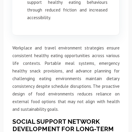
support healthy eating behaviours
through reduced friction and increased
accessibility.
Workplace and travel environment strategies ensure
consistent healthy eating opportunities across various
life contexts. Portable meal systems, emergency
healthy snack provisions, and advance planning for
challenging eating environments maintain dietary
consistency despite schedule disruptions. The proactive
design of food environments reduces reliance on
external food options that may not align with health
and sustainability goals.
SOCIAL SUPPORT NETWORK
DEVELOPMENT FOR LONG-TERM