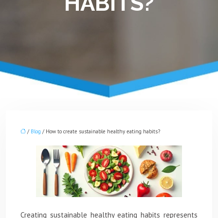
HABITS?
/
Blog
/ How to create sustainable healthy eating habits?
Creating sustainable healthy eating habits represents