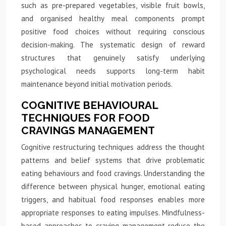
such as pre-prepared vegetables, visible fruit bowls,
and organised healthy meal components prompt
positive food choices without requiring conscious
decision-making. The systematic design of reward
structures that genuinely satisfy underlying
psychological needs supports long-term habit
maintenance beyond initial motivation periods.
COGNITIVE BEHAVIOURAL
TECHNIQUES FOR FOOD
CRAVINGS MANAGEMENT
Cognitive restructuring techniques address the thought
patterns and belief systems that drive problematic
eating behaviours and food cravings. Understanding the
difference between physical hunger, emotional eating
triggers, and habitual food responses enables more
appropriate responses to eating impulses. Mindfulness-
based approaches to craving management reduce the