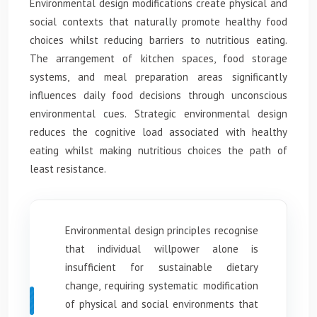
Environmental design modifications create physical and
social contexts that naturally promote healthy food
choices whilst reducing barriers to nutritious eating.
The arrangement of kitchen spaces, food storage
systems, and meal preparation areas significantly
influences daily food decisions through unconscious
environmental cues. Strategic environmental design
reduces the cognitive load associated with healthy
eating whilst making nutritious choices the path of
least resistance.
Environmental design principles recognise
that individual willpower alone is
insufficient for sustainable dietary
change, requiring systematic modification
of physical and social environments that