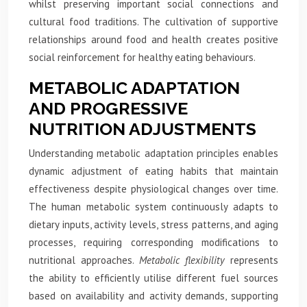
whilst preserving important social connections and
cultural food traditions. The cultivation of supportive
relationships around food and health creates positive
social reinforcement for healthy eating behaviours.
METABOLIC ADAPTATION
AND PROGRESSIVE
NUTRITION ADJUSTMENTS
Understanding metabolic adaptation principles enables
dynamic adjustment of eating habits that maintain
effectiveness despite physiological changes over time.
The human metabolic system continuously adapts to
dietary inputs, activity levels, stress patterns, and aging
processes, requiring corresponding modifications to
nutritional approaches.
Metabolic flexibility
represents
the ability to efficiently utilise different fuel sources
based on availability and activity demands, supporting