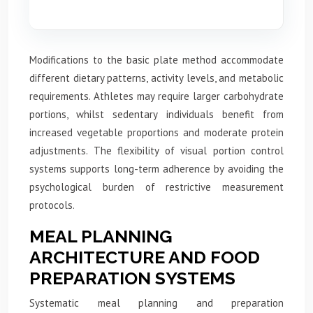
Modifications to the basic plate method accommodate
different dietary patterns, activity levels, and metabolic
requirements. Athletes may require larger carbohydrate
portions, whilst sedentary individuals benefit from
increased vegetable proportions and moderate protein
adjustments. The flexibility of visual portion control
systems supports long-term adherence by avoiding the
psychological burden of restrictive measurement
protocols.
MEAL PLANNING
ARCHITECTURE AND FOOD
PREPARATION SYSTEMS
Systematic meal planning and preparation