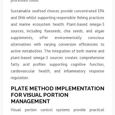
processed foods.
Sustainable seafood choices provide concentrated EPA
and DHA whilst supporting responsible fishing practices
and marine ecosystem health. Plant-based omega-3
sources, including flaxseeds, chia seeds, and algae
supplements, offer environmentally conscious
alternatives with varying conversion efficiencies to
active metabolites. The integration of both marine and
plant-based omega-3 sources creates comprehensive
fatty acid profiles supporting cognitive function,
cardiovascular health, and inflammatory response
regulation.
PLATE METHOD IMPLEMENTATION
FOR VISUAL PORTION
MANAGEMENT
Visual portion control systems provide practical