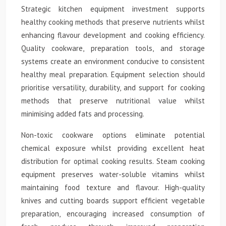
Strategic kitchen equipment investment supports
healthy cooking methods that preserve nutrients whilst
enhancing flavour development and cooking efficiency.
Quality cookware, preparation tools, and storage
systems create an environment conducive to consistent
healthy meal preparation. Equipment selection should
prioritise versatility, durability, and support for cooking
methods that preserve nutritional value whilst
minimising added fats and processing.
Non-toxic cookware options eliminate potential
chemical exposure whilst providing excellent heat
distribution for optimal cooking results. Steam cooking
equipment preserves water-soluble vitamins whilst
maintaining food texture and flavour. High-quality
knives and cutting boards support efficient vegetable
preparation, encouraging increased consumption of