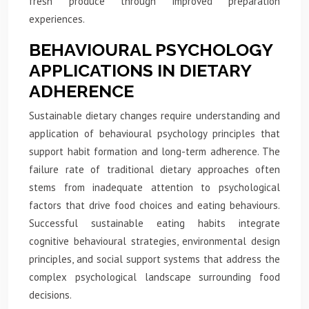
fresh produce through improved preparation
experiences.
BEHAVIOURAL PSYCHOLOGY
APPLICATIONS IN DIETARY
ADHERENCE
Sustainable dietary changes require understanding and
application of behavioural psychology principles that
support habit formation and long-term adherence. The
failure rate of traditional dietary approaches often
stems from inadequate attention to psychological
factors that drive food choices and eating behaviours.
Successful sustainable eating habits integrate
cognitive behavioural strategies, environmental design
principles, and social support systems that address the
complex psychological landscape surrounding food
decisions.