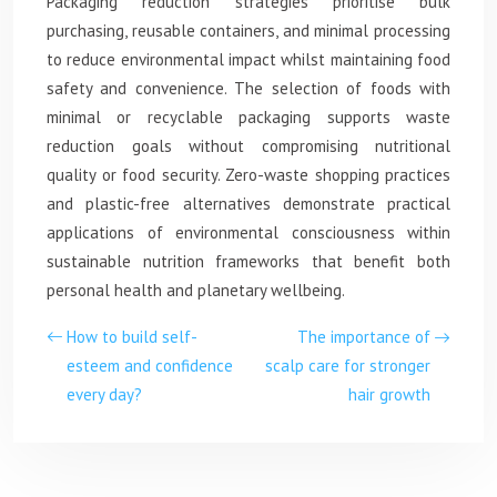
Packaging reduction strategies prioritise bulk
purchasing, reusable containers, and minimal processing
to reduce environmental impact whilst maintaining food
safety and convenience. The selection of foods with
minimal or recyclable packaging supports waste
reduction goals without compromising nutritional
quality or food security. Zero-waste shopping practices
and plastic-free alternatives demonstrate practical
applications of environmental consciousness within
sustainable nutrition frameworks that benefit both
personal health and planetary wellbeing.
How to build self-
The importance of
esteem and confidence
scalp care for stronger
every day?
hair growth