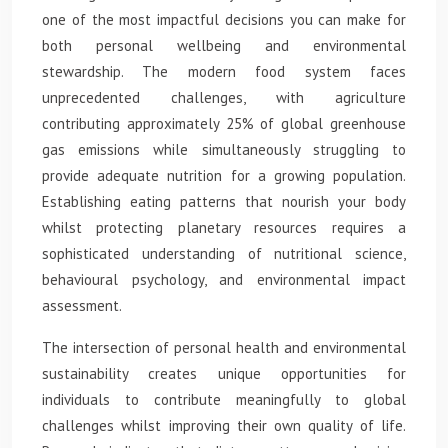
one of the most impactful decisions you can make for
both personal wellbeing and environmental
stewardship. The modern food system faces
unprecedented challenges, with agriculture
contributing approximately 25% of global greenhouse
gas emissions while simultaneously struggling to
provide adequate nutrition for a growing population.
Establishing eating patterns that nourish your body
whilst protecting planetary resources requires a
sophisticated understanding of nutritional science,
behavioural psychology, and environmental impact
assessment.
The intersection of personal health and environmental
sustainability creates unique opportunities for
individuals to contribute meaningfully to global
challenges whilst improving their own quality of life.