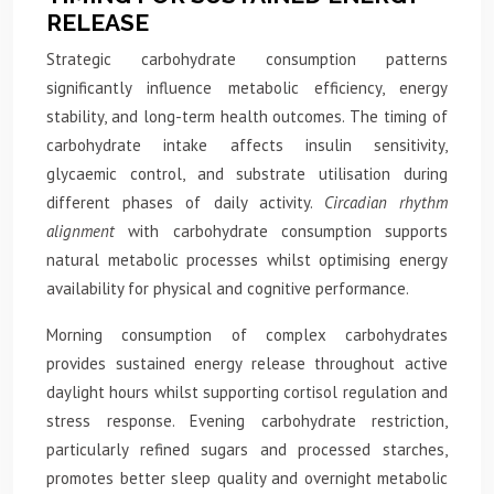
RELEASE
Strategic carbohydrate consumption patterns
significantly influence metabolic efficiency, energy
stability, and long-term health outcomes. The timing of
carbohydrate intake affects insulin sensitivity,
glycaemic control, and substrate utilisation during
different phases of daily activity.
Circadian rhythm
alignment
with carbohydrate consumption supports
natural metabolic processes whilst optimising energy
availability for physical and cognitive performance.
Morning consumption of complex carbohydrates
provides sustained energy release throughout active
daylight hours whilst supporting cortisol regulation and
stress response. Evening carbohydrate restriction,
particularly refined sugars and processed starches,
promotes better sleep quality and overnight metabolic