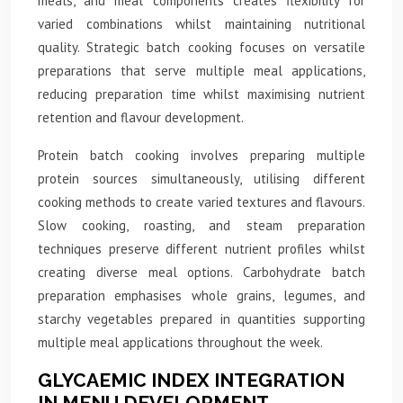
meals, and meal components creates flexibility for
varied combinations whilst maintaining nutritional
quality. Strategic batch cooking focuses on versatile
preparations that serve multiple meal applications,
reducing preparation time whilst maximising nutrient
retention and flavour development.
Protein batch cooking involves preparing multiple
protein sources simultaneously, utilising different
cooking methods to create varied textures and flavours.
Slow cooking, roasting, and steam preparation
techniques preserve different nutrient profiles whilst
creating diverse meal options. Carbohydrate batch
preparation emphasises whole grains, legumes, and
starchy vegetables prepared in quantities supporting
multiple meal applications throughout the week.
GLYCAEMIC INDEX INTEGRATION
IN MENU DEVELOPMENT