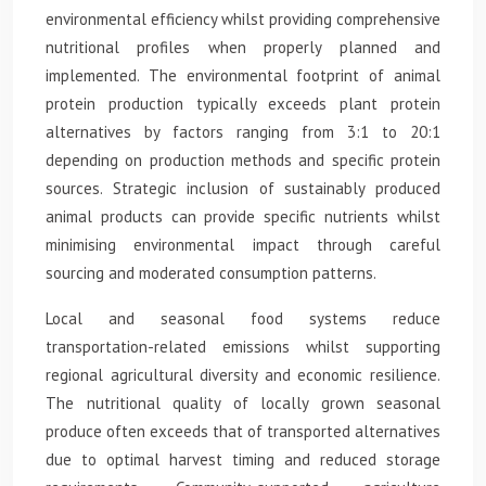
environmental efficiency whilst providing comprehensive
nutritional profiles when properly planned and
implemented. The environmental footprint of animal
protein production typically exceeds plant protein
alternatives by factors ranging from 3:1 to 20:1
depending on production methods and specific protein
sources. Strategic inclusion of sustainably produced
animal products can provide specific nutrients whilst
minimising environmental impact through careful
sourcing and moderated consumption patterns.
Local and seasonal food systems reduce
transportation-related emissions whilst supporting
regional agricultural diversity and economic resilience.
The nutritional quality of locally grown seasonal
produce often exceeds that of transported alternatives
due to optimal harvest timing and reduced storage