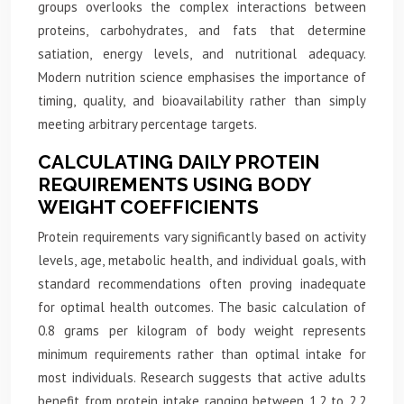
groups overlooks the complex interactions between
proteins, carbohydrates, and fats that determine
satiation, energy levels, and nutritional adequacy.
Modern nutrition science emphasises the importance of
timing, quality, and bioavailability rather than simply
meeting arbitrary percentage targets.
CALCULATING DAILY PROTEIN
REQUIREMENTS USING BODY
WEIGHT COEFFICIENTS
Protein requirements vary significantly based on activity
levels, age, metabolic health, and individual goals, with
standard recommendations often proving inadequate
for optimal health outcomes. The basic calculation of
0.8 grams per kilogram of body weight represents
minimum requirements rather than optimal intake for
most individuals. Research suggests that active adults
benefit from protein intake ranging between 1.2 to 2.2