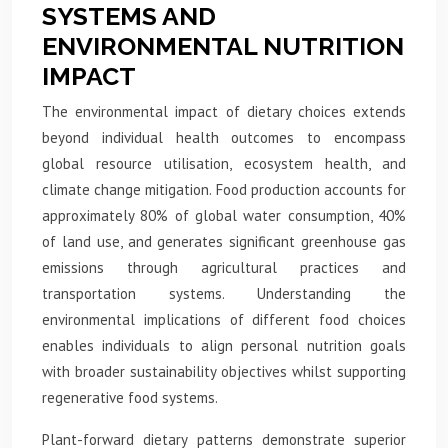
SYSTEMS AND
ENVIRONMENTAL NUTRITION
IMPACT
The environmental impact of dietary choices extends
beyond individual health outcomes to encompass
global resource utilisation, ecosystem health, and
climate change mitigation. Food production accounts for
approximately 80% of global water consumption, 40%
of land use, and generates significant greenhouse gas
emissions through agricultural practices and
transportation systems. Understanding the
environmental implications of different food choices
enables individuals to align personal nutrition goals
with broader sustainability objectives whilst supporting
regenerative food systems.
Plant-forward dietary patterns demonstrate superior