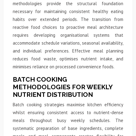
methodologies provide the structural foundation
necessary for maintaining consistent healthy eating
habits over extended periods. The transition from
reactive food choices to proactive meal architecture
requires developing organisational systems that
accommodate schedule variations, seasonal availability,
and individual preferences. Effective meal planning
reduces food waste, optimises nutrient intake, and
minimises reliance on processed convenience foods.
BATCH COOKING
METHODOLOGIES FOR WEEKLY
NUTRIENT DISTRIBUTION
Batch cooking strategies maximise kitchen efficiency
whilst ensuring consistent access to nutrient-dense
meals throughout busy weekly schedules. The
systematic preparation of base ingredients, complete