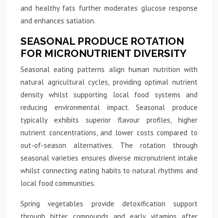
and healthy fats further moderates glucose response
and enhances satiation.
SEASONAL PRODUCE ROTATION
FOR MICRONUTRIENT DIVERSITY
Seasonal eating patterns align human nutrition with
natural agricultural cycles, providing optimal nutrient
density whilst supporting local food systems and
reducing environmental impact. Seasonal produce
typically exhibits superior flavour profiles, higher
nutrient concentrations, and lower costs compared to
out-of-season alternatives. The rotation through
seasonal varieties ensures diverse micronutrient intake
whilst connecting eating habits to natural rhythms and
local food communities.
Spring vegetables provide detoxification support
through bitter compounds and early vitamins after