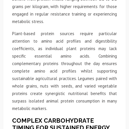
grams per kilogram, with higher requirements for those
engaged in regular resistance training or experiencing
metabolic stress.
Plant-based protein sources require particular
attention to amino acid profiles and digestibility
coefficients, as individual plant proteins may lack
specific essential amino acids. Combining
complementary proteins throughout the day ensures
complete amino acid profiles whilst supporting
sustainable agricultural practices. Legumes paired with
whole grains, nuts with seeds, and varied vegetable
proteins create synergistic nutritional benefits that
surpass isolated animal protein consumption in many
metabolic markers.
COMPLEX CARBOHYDRATE
TIMING FOR SUSTAINED ENERGY